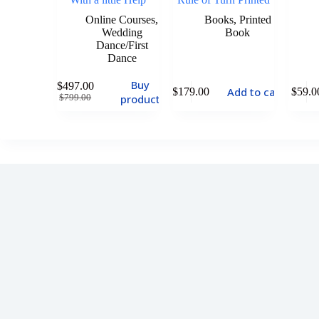
Online Courses
,
Books
,
Printed
Wedding
Book
Dance/First
Dance
Buy
$
497.00
Add to cart
$
179.00
$
59.0
product
$
799.00