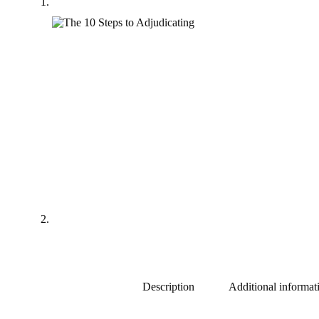
Description
Additional informat