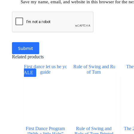
Save my name, email, and website in this browser for the ne
Submit
Related products
SALE
First Dance Program
Rule of Swing and
The 
“With a little Help”
Rule of Turn Printed