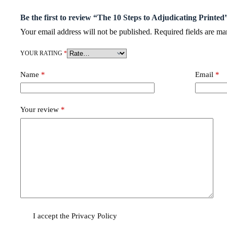
Be the first to review “The 10 Steps to Adjudicating Printed
Your email address will not be published.
Required fields are m
YOUR RATING
*
Name
*
Email
*
Your review
*
I accept the
Privacy Policy