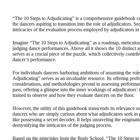
“The 10 Steps to Adjudicating” is a comprehensive guidebook craf
the dancers aspiring to transition into the role of adjudicators. S
intricacies of the evaluation process employed by adjudicators i
Imagine “The 10 Steps to Adjudicating” as a roadmap, meticulous
judging dance performances. Above all it shows the 10 distinct 
serves as a crucial piece of the puzzle, which collectively contrib
dancer’s performance.
For individuals dancers harboring ambitions of assuming the role
Adjudicating” serves as an invaluable resource. Its offering profou
considerations, and methodologies pivotal in assessing performan
pass, offering a glimpse into the inner workings of adjudicators’
trained to observe and how they evaluate dancers on the floor.
However, the utility of this guidebook transcends its relevance so
dancers who are simply curious about what adjudicators seek in pe
like possessing a secret decoder. It helps unraveling the enigmat
demystifying the intricacies of the judging process.
Based on the principles from the Body School, “The 10 Steps to 