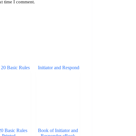
xt time I comment.
20 Basic Rules
Book of Initiator and
Printed
Responder eBook