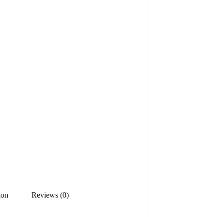
ion
Reviews (0)