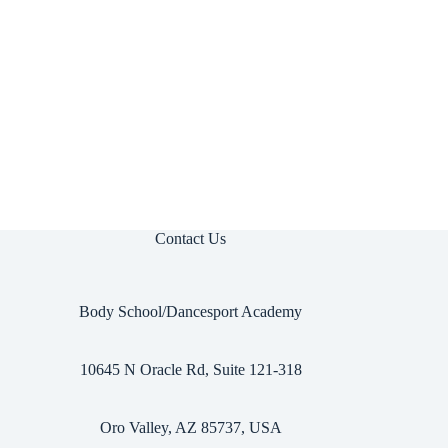
Contact Us
Body School/Dancesport Academy
10645 N Oracle Rd, Suite 121-318
Oro Valley, AZ 85737, USA