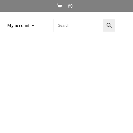
My account