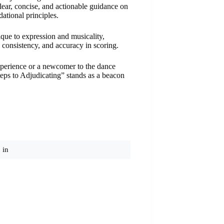
lear, concise, and actionable guidance on
ational principles.
que to expression and musicality,
 consistency, and accuracy in scoring.
xperience or a newcomer to the dance
teps to Adjudicating” stands as a beacon
 in