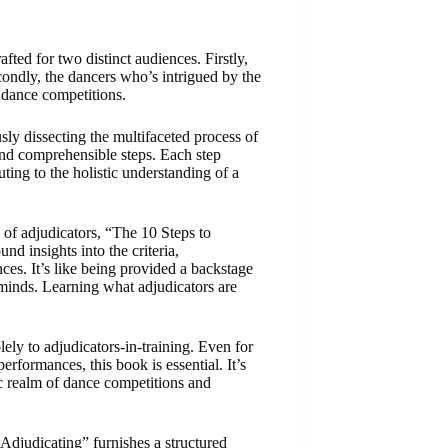
ted for two distinct audiences. Firstly,
econdly, the dancers who’s intrigued by the
n dance competitions.
ly dissecting the multifaceted process of
and comprehensible steps. Each step
uting to the holistic understanding of a
 of adjudicators, “The 10 Steps to
nd insights into the criteria,
ces. It’s like being provided a backstage
 minds. Learning what adjudicators are
lely to adjudicators-in-training. Even for
rformances, this book is essential. It’s
ic realm of dance competitions and
Adjudicating” furnishes a structured