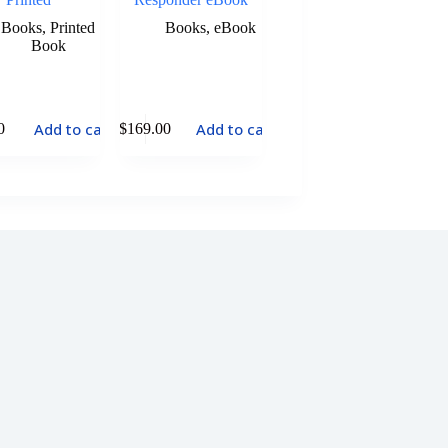
Books
,
Printed
Books
,
eBook
Book
Add to cart
Add to cart
0
$
169.00