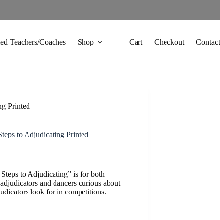
fied Teachers/Coaches
Shop
Cart
Checkout
Contact
ng Printed
teps to Adjudicating Printed
Steps to Adjudicating” is for both
 adjudicators and dancers curious about
udicators look for in competitions.