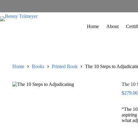
Home
About
Certi
Home
Books
Printed Book
The 10 Steps to Adjudicati
The 10 S
$
279.00
“The 10 
aspiring
what adj