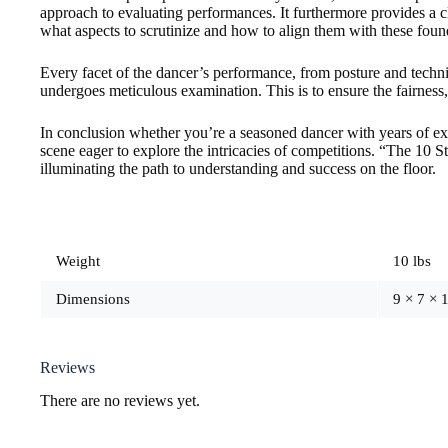
approach to evaluating performances. It furthermore provides a c
what aspects to scrutinize and how to align them with these found
Every facet of the dancer’s performance, from posture and techni
undergoes meticulous examination. This is to ensure the fairness,
In conclusion whether you’re a seasoned dancer with years of e
scene eager to explore the intricacies of competitions. “The 10 S
illuminating the path to understanding and success on the floor.
Weight
10 lbs
Dimensions
9 × 7 × 1
Reviews
There are no reviews yet.