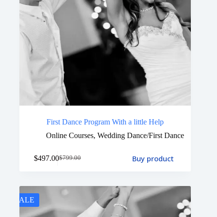
First Dance Program With a little Help
Online Courses
,
Wedding Dance/First Dance
Buy product
$
497.00
$
799.00
SALE