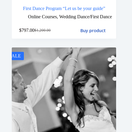
First Dance Program “Let us be your guide”
Online Courses
,
Wedding Dance/First Dance
Buy product
$
797.00
$
1,200.00
SALE