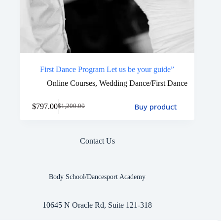
First Dance Program Let us be your guide”
Online Courses
,
Wedding Dance/First Dance
Buy product
$
797.00
$
1,200.00
Contact Us
Body School/Dancesport Academy
10645 N Oracle Rd, Suite 121-318