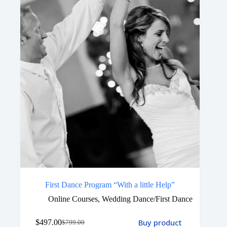
First Dance Program “With a little Help”
Online Courses
,
Wedding Dance/First Dance
Buy product
$
497.00
$
799.00