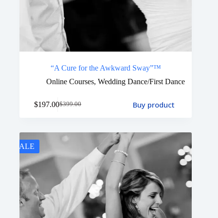
“A Cure for the Awkward Sway”™
Online Courses
,
Wedding Dance/First Dance
Buy product
$
197.00
$
399.00
SALE