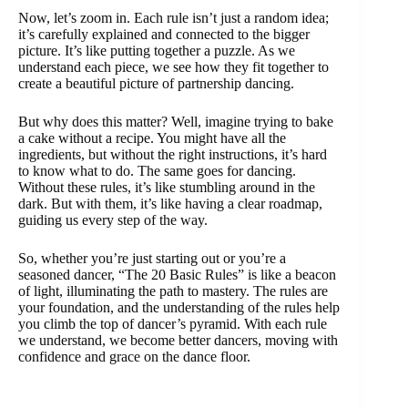
Now, let’s zoom in. Each rule isn’t just a random idea;
it’s carefully explained and connected to the bigger
picture. It’s like putting together a puzzle. As we
understand each piece, we see how they fit together to
create a beautiful picture of partnership dancing.
But why does this matter? Well, imagine trying to bake
a cake without a recipe. You might have all the
ingredients, but without the right instructions, it’s hard
to know what to do. The same goes for dancing.
Without these rules, it’s like stumbling around in the
dark. But with them, it’s like having a clear roadmap,
guiding us every step of the way.
So, whether you’re just starting out or you’re a
seasoned dancer, “The 20 Basic Rules” is like a beacon
of light, illuminating the path to mastery. The rules are
your foundation, and the understanding of the rules help
you climb the top of dancer’s pyramid. With each rule
we understand, we become better dancers, moving with
confidence and grace on the dance floor.