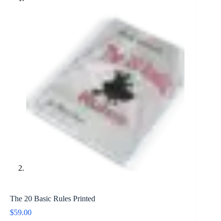
The 20 Basic Rules Printed
$
59.00