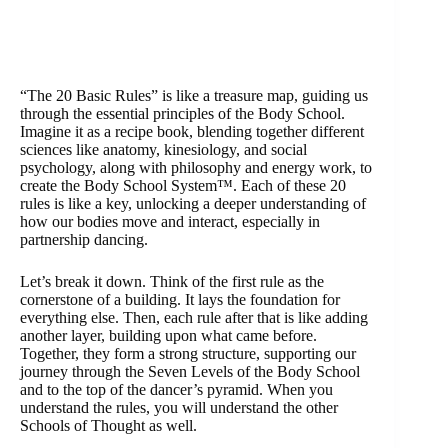
“The 20 Basic Rules” is like a treasure map, guiding us
through the essential principles of the Body School.
Imagine it as a recipe book, blending together different
sciences like anatomy, kinesiology, and social
psychology, along with philosophy and energy work, to
create the Body School System™. Each of these 20
rules is like a key, unlocking a deeper understanding of
how our bodies move and interact, especially in
partnership dancing.
Let’s break it down. Think of the first rule as the
cornerstone of a building. It lays the foundation for
everything else. Then, each rule after that is like adding
another layer, building upon what came before.
Together, they form a strong structure, supporting our
journey through the Seven Levels of the Body School
and to the top of the dancer’s pyramid. When you
understand the rules, you will understand the other
Schools of Thought as well.