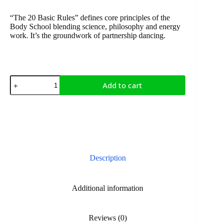
“The 20 Basic Rules” defines core principles of the
Body School blending science, philosophy and energy
work. It’s the groundwork of partnership dancing.
Add to cart
Description
Additional information
Reviews (0)