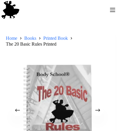
Home
Books
Printed Book
The 20 Basic Rules Printed