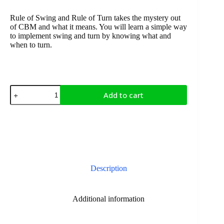
Rule of Swing and Rule of Turn takes the mystery out
of CBM and what it means. You will learn a simple way
to implement swing and turn by knowing what and
when to turn.
Add to cart
Description
Additional information