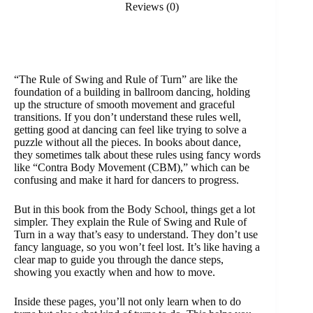
Reviews (0)
“The Rule of Swing and Rule of Turn” are like the
foundation of a building in ballroom dancing, holding
up the structure of smooth movement and graceful
transitions. If you don’t understand these rules well,
getting good at dancing can feel like trying to solve a
puzzle without all the pieces. In books about dance,
they sometimes talk about these rules using fancy words
like “Contra Body Movement (CBM),” which can be
confusing and make it hard for dancers to progress.
But in this book from the Body School, things get a lot
simpler. They explain the Rule of Swing and Rule of
Turn in a way that’s easy to understand. They don’t use
fancy language, so you won’t feel lost. It’s like having a
clear map to guide you through the dance steps,
showing you exactly when and how to move.
Inside these pages, you’ll not only learn when to do