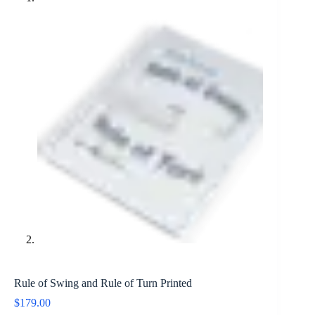
Rule of Swing and Rule of Turn Printed
$
179.00