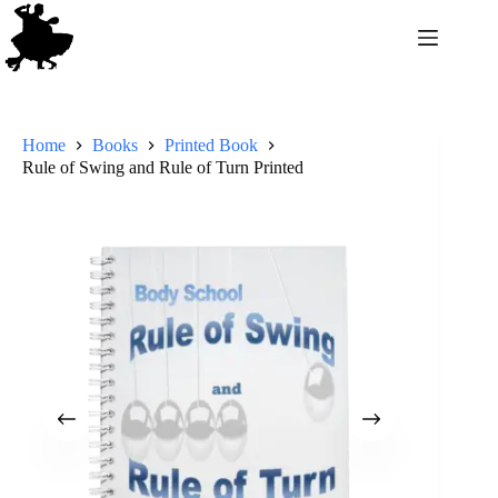
Home
Books
Printed Book
Rule of Swing and Rule of Turn Printed