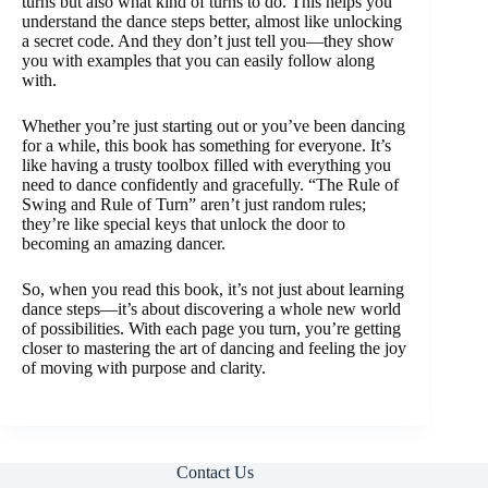
turns but also what kind of turns to do. This helps you
understand the dance steps better, almost like unlocking
a secret code. And they don’t just tell you—they show
you with examples that you can easily follow along
with.
Whether you’re just starting out or you’ve been dancing
for a while, this book has something for everyone. It’s
like having a trusty toolbox filled with everything you
need to dance confidently and gracefully. “The Rule of
Swing and Rule of Turn” aren’t just random rules;
they’re like special keys that unlock the door to
becoming an amazing dancer.
So, when you read this book, it’s not just about learning
dance steps—it’s about discovering a whole new world
of possibilities. With each page you turn, you’re getting
closer to mastering the art of dancing and feeling the joy
of moving with purpose and clarity.
Contact Us