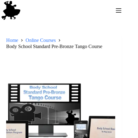
Home
Online Courses
Body School Standard Pre-Bronze Tango Course