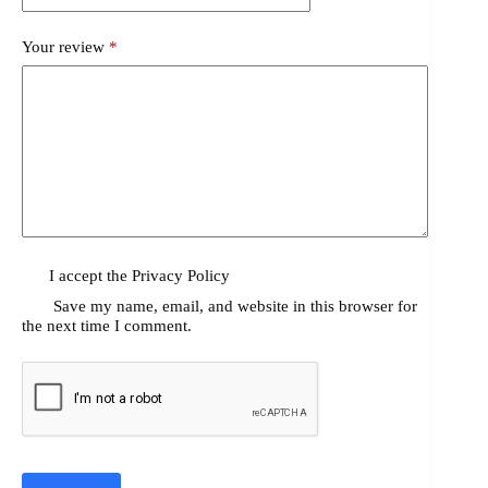
Your review
*
I accept the
Privacy Policy
Save my name, email, and website in this browser for
the next time I comment.