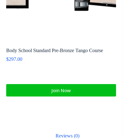
Body School Standard Pre-Bronze Tango Course
$
297.00
Join Now
Reviews (0)