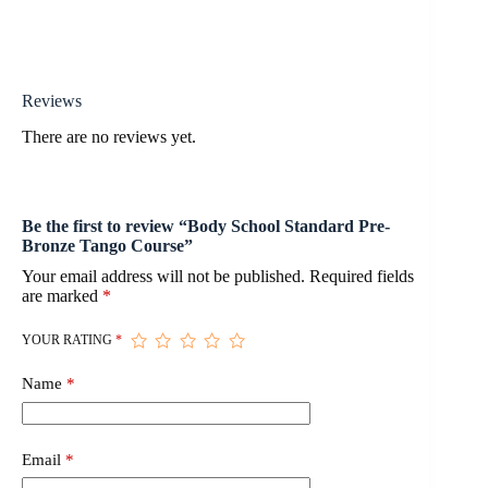
Reviews
There are no reviews yet.
Be the first to review “Body School Standard Pre-
Bronze Tango Course”
Your email address will not be published.
Required fields
are marked
*
YOUR RATING
*
Name
*
Email
*