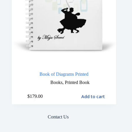
Book of Diagrams Printed
Books
,
Printed Book
Add to cart
$
179.00
Contact Us