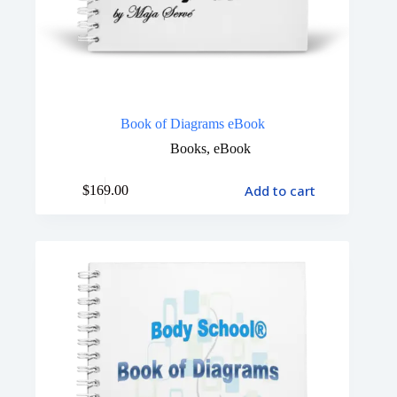
Book of Diagrams eBook
Books
,
eBook
Add to cart
$
169.00