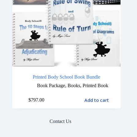
Printed Body School Book Bundle
Book Package
,
Books
,
Printed Book
Add to cart
$
797.00
Contact Us