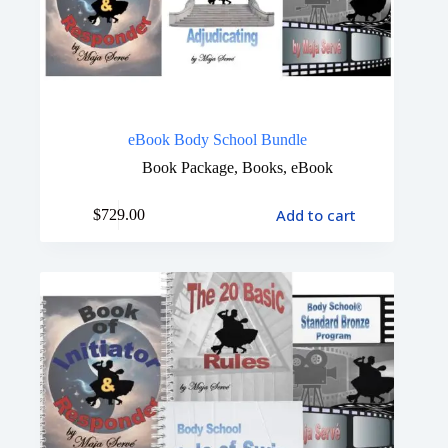
eBook Body School Bundle
Book Package
,
Books
,
eBook
Add to cart
$
729.00